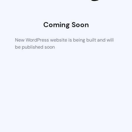
Coming Soon
New WordPress website is being built and will
be published soon